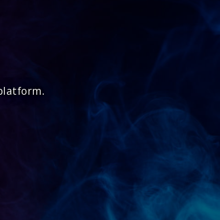
platform.