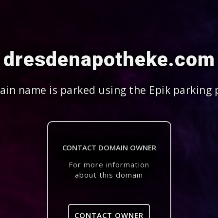
dresdenapotheke.com
in name is parked using the Epik parking 
CONTACT DOMAIN OWNER
For more information
about this domain
CONTACT OWNER