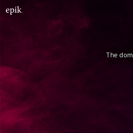
The doma