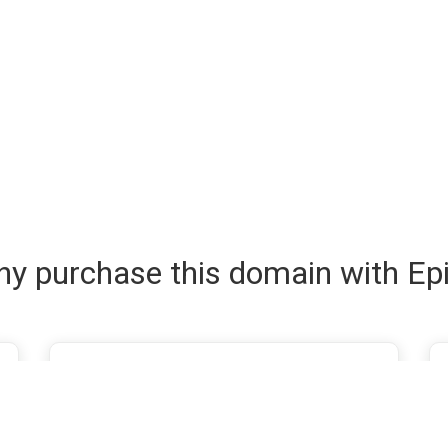
y purchase this domain with Ep