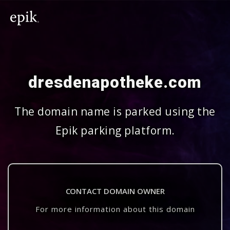
dresdenapotheke.com
The domain name is parked using the
Epik parking platform.
CONTACT DOMAIN OWNER
For more information about this domain