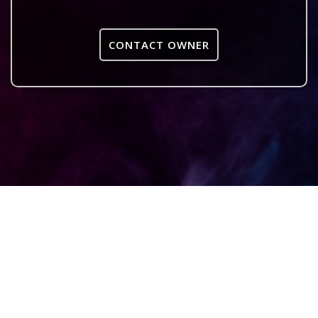
CONTACT OWNER