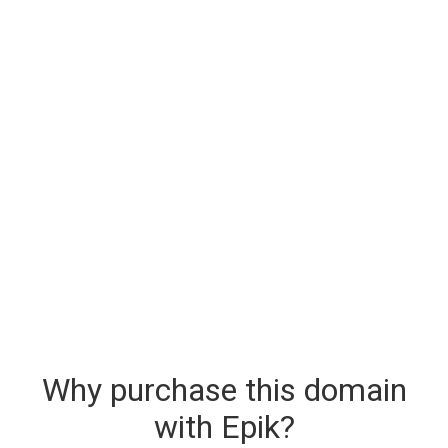
Why purchase this domain
with Epik?