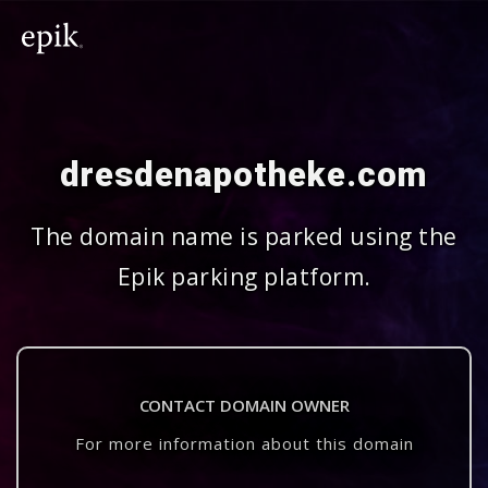
dresdenapotheke.com
The domain name is parked using the
Epik parking platform.
CONTACT DOMAIN OWNER
For more information about this domain