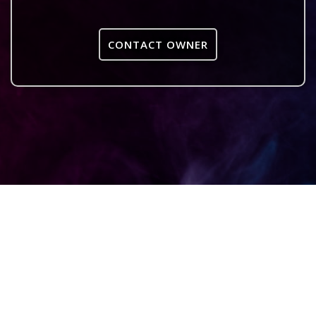
CONTACT OWNER