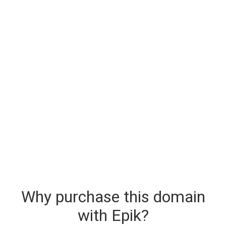
Why purchase this domain
with Epik?