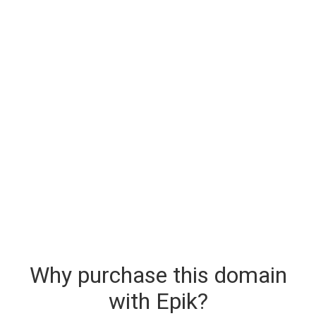
Why purchase this domain
with Epik?