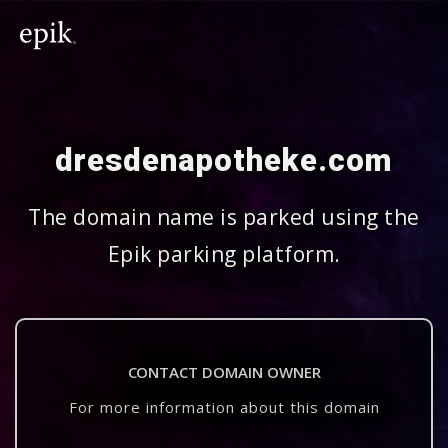
dresdenapotheke.com
The domain name is parked using the
Epik parking platform.
CONTACT DOMAIN OWNER
For more information about this domain