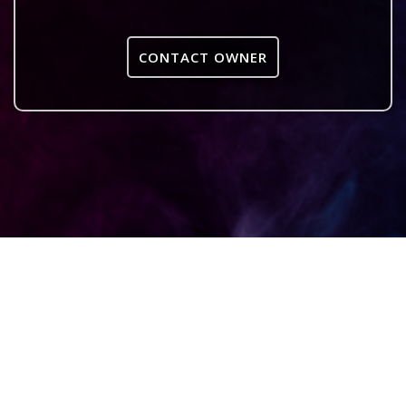
CONTACT OWNER