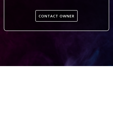
CONTACT OWNER