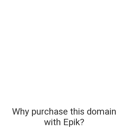
Why purchase this domain
with Epik?