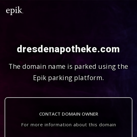
dresdenapotheke.com
The domain name is parked using the
Epik parking platform.
CONTACT DOMAIN OWNER
For more information about this domain