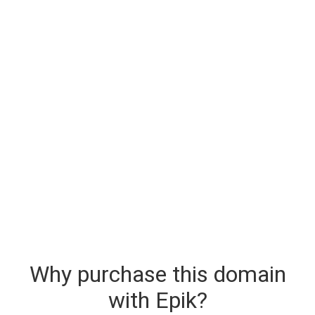
Why purchase this domain
with Epik?