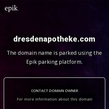
dresdenapotheke.com
The domain name is parked using the
Epik parking platform.
CONTACT DOMAIN OWNER
For more information about this domain