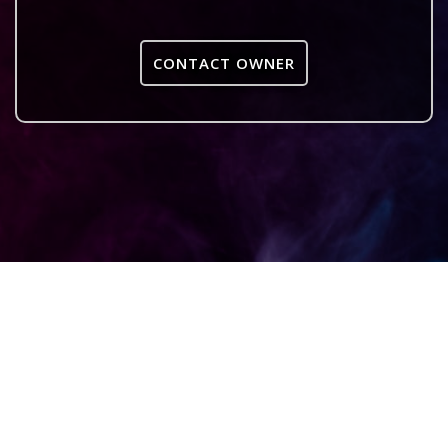
CONTACT OWNER