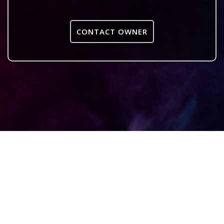
CONTACT OWNER