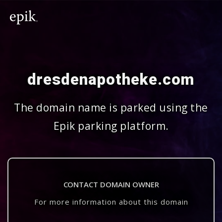
dresdenapotheke.com
The domain name is parked using the
Epik parking platform.
CONTACT DOMAIN OWNER
For more information about this domain