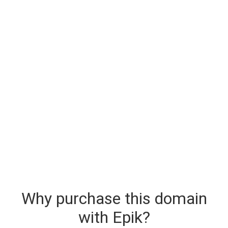
Why purchase this domain
with Epik?