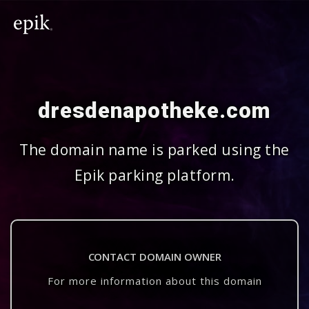
dresdenapotheke.com
The domain name is parked using the
Epik parking platform.
CONTACT DOMAIN OWNER
For more information about this domain