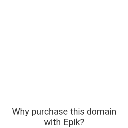
Why purchase this domain
with Epik?