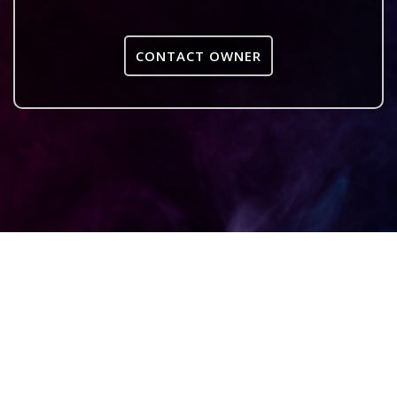
CONTACT OWNER