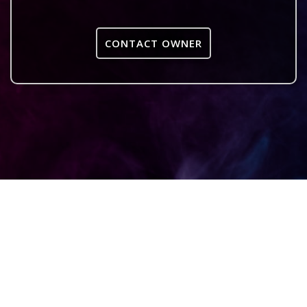
CONTACT OWNER