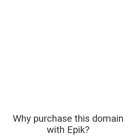
Why purchase this domain
with Epik?