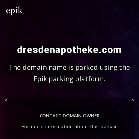
dresdenapotheke.com
The domain name is parked using the
Epik parking platform.
CONTACT DOMAIN OWNER
For more information about this domain