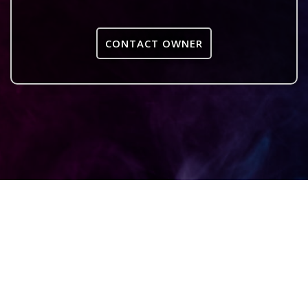
CONTACT OWNER