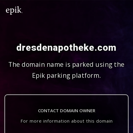
dresdenapotheke.com
The domain name is parked using the
Epik parking platform.
CONTACT DOMAIN OWNER
For more information about this domain