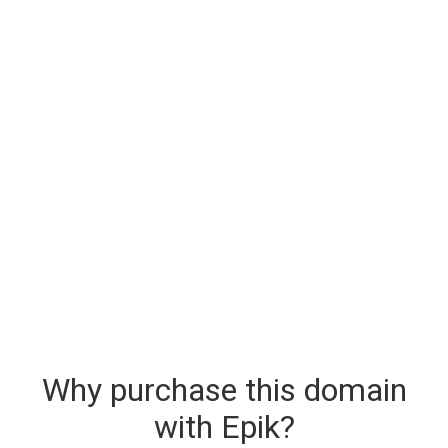
Why purchase this domain
with Epik?