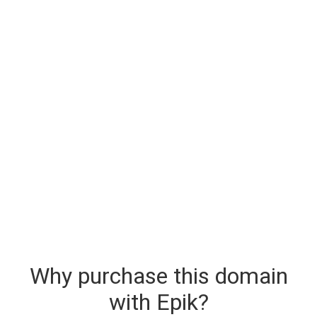
Why purchase this domain
with Epik?