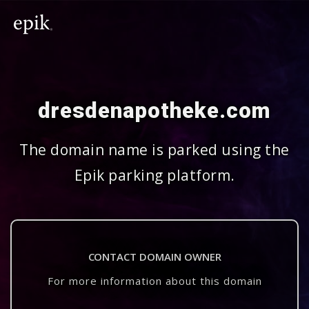
dresdenapotheke.com
The domain name is parked using the
Epik parking platform.
CONTACT DOMAIN OWNER
For more information about this domain