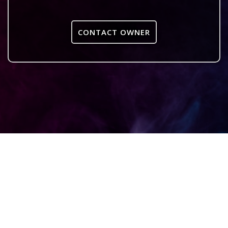
CONTACT OWNER