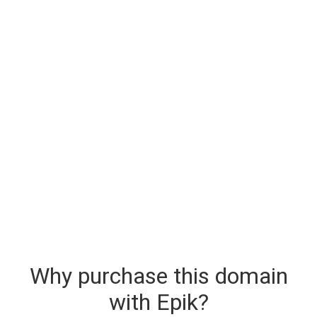
Why purchase this domain
with Epik?