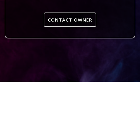
CONTACT OWNER