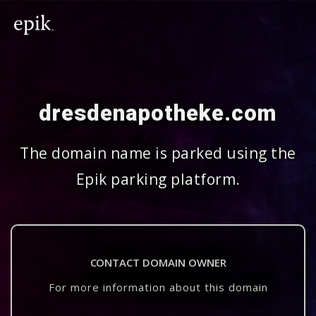
dresdenapotheke.com
The domain name is parked using the
Epik parking platform.
CONTACT DOMAIN OWNER
For more information about this domain