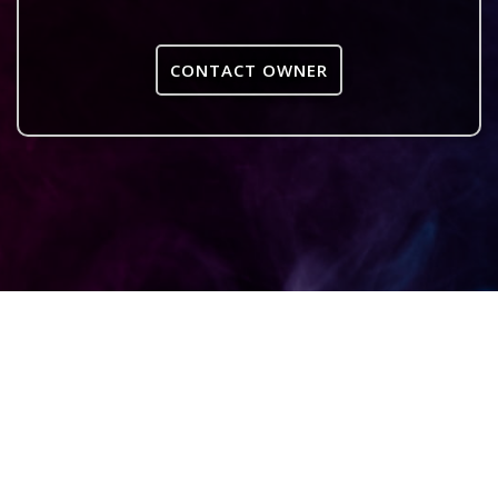
CONTACT OWNER