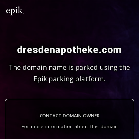
dresdenapotheke.com
The domain name is parked using the
Epik parking platform.
CONTACT DOMAIN OWNER
For more information about this domain