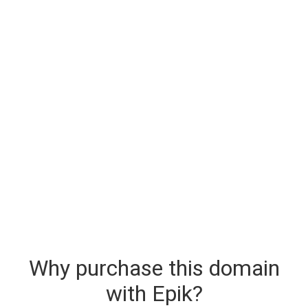
Why purchase this domain
with Epik?