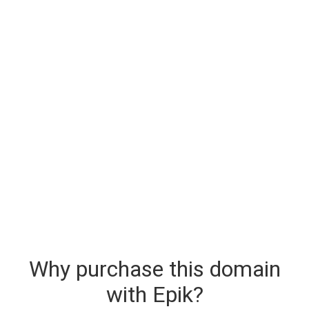
Why purchase this domain
with Epik?