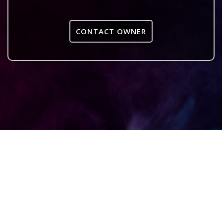
CONTACT OWNER