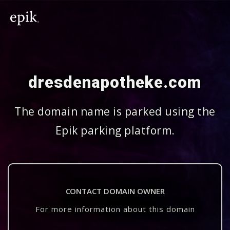
dresdenapotheke.com
The domain name is parked using the
Epik parking platform.
CONTACT DOMAIN OWNER
For more information about this domain