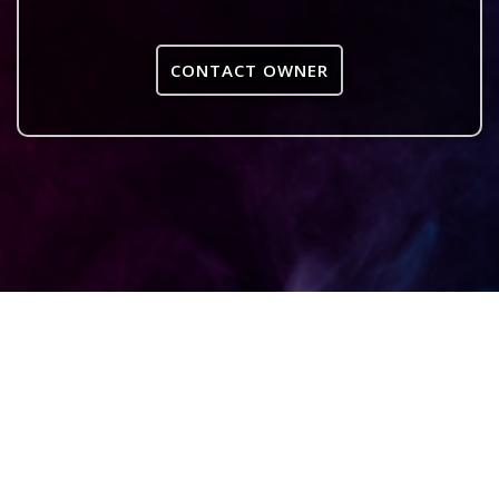
CONTACT OWNER