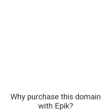
Why purchase this domain
with Epik?