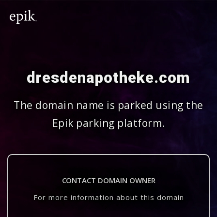
dresdenapotheke.com
The domain name is parked using the
Epik parking platform.
CONTACT DOMAIN OWNER
For more information about this domain