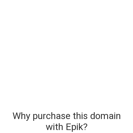
Why purchase this domain
with Epik?