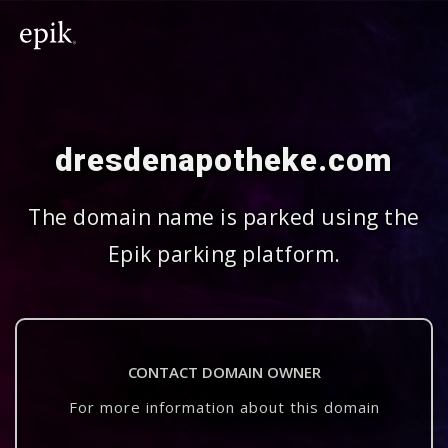
dresdenapotheke.com
The domain name is parked using the
Epik parking platform.
CONTACT DOMAIN OWNER
For more information about this domain