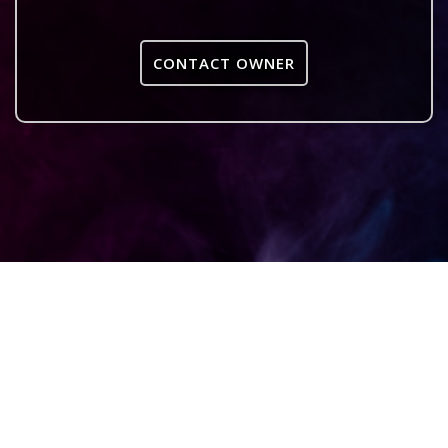
CONTACT OWNER