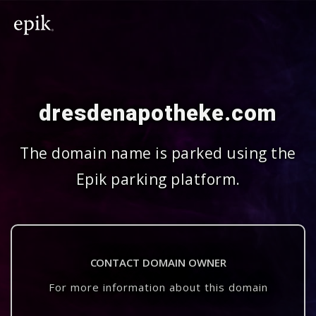
dresdenapotheke.com
The domain name is parked using the
Epik parking platform.
CONTACT DOMAIN OWNER
For more information about this domain