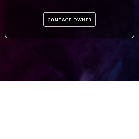
CONTACT OWNER