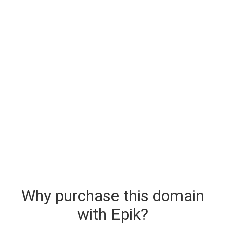
Why purchase this domain
with Epik?